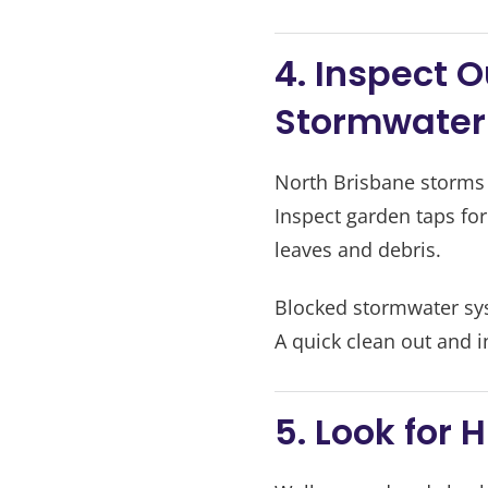
4. Inspect 
Stormwater
North Brisbane storms 
Inspect garden taps fo
leaves and debris.
Blocked stormwater sys
A quick clean out and i
5. Look for