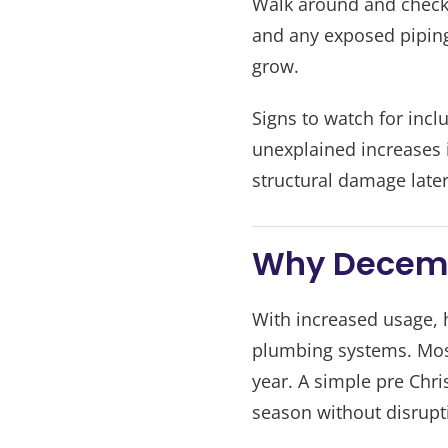
Walk around and check 
and any exposed piping
grow.
Signs to watch for inc
unexplained increases in
structural damage later
Why Decemb
With increased usage, 
plumbing systems. Most
year. A simple pre Chr
season without disrupt