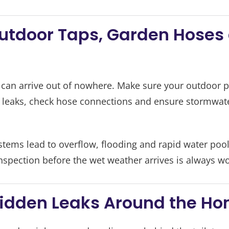
Outdoor Taps, Garden Hoses
can arrive out of nowhere. Make sure your outdoor p
r leaks, check hose connections and ensure stormwater
tems lead to overflow, flooding and rapid water po
nspection before the wet weather arrives is always w
 Hidden Leaks Around the H