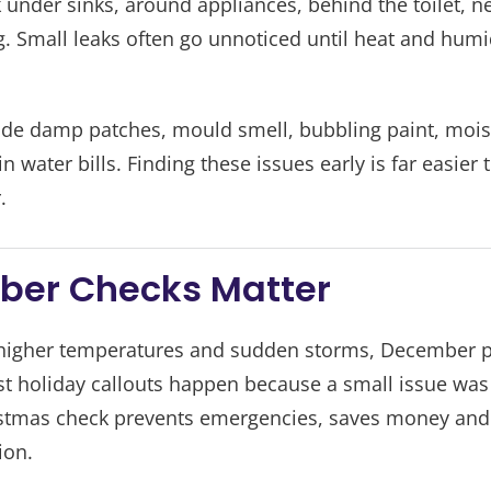
under sinks, around appliances, behind the toilet, ne
. Small leaks often go unnoticed until heat and humi
lude damp patches, mould smell, bubbling paint, mois
 water bills. Finding these issues early is far easier
.
er Checks Matter
higher temperatures and sudden storms, December pu
 holiday callouts happen because a small issue was i
istmas check prevents emergencies, saves money and 
ion.