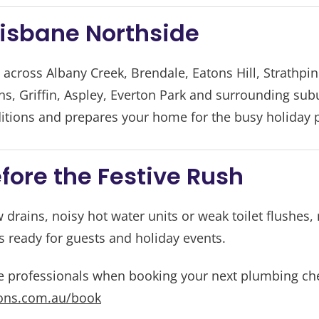
risbane Northside
cross Albany Creek, Brendale, Eatons Hill, Strathpi
, Griffin, Aspley, Everton Park and surrounding sub
itions and prepares your home for the busy holiday 
fore the Festive Rush
w drains, noisy hot water units or weak toilet flushes, 
 ready for guests and holiday events.
e professionals when booking your next plumbing ch
ons.com.au/book