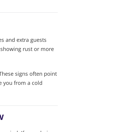
es and extra guests
, showing rust or more
These signs often point
e you from a cold
w