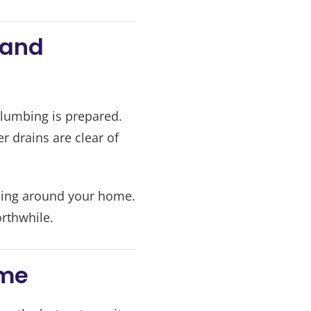
 and
lumbing is prepared.
 drains are clear of
oling around your home.
orthwhile.
ome