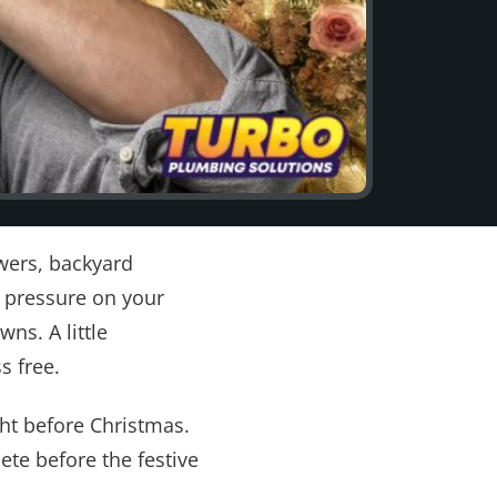
wers, backyard
a pressure on your
s. A little
s free.
ht before Christmas.
te before the festive