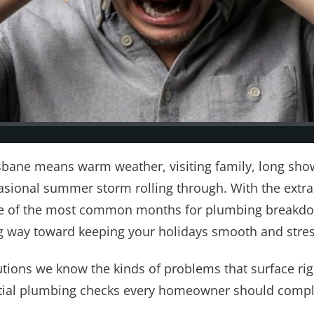
sbane means warm weather, visiting family, long sho
asional summer storm rolling through. With the extr
 of the most common months for plumbing breakdown
g way toward keeping your holidays smooth and stres
tions we know the kinds of problems that surface rig
ntial plumbing checks every homeowner should comple