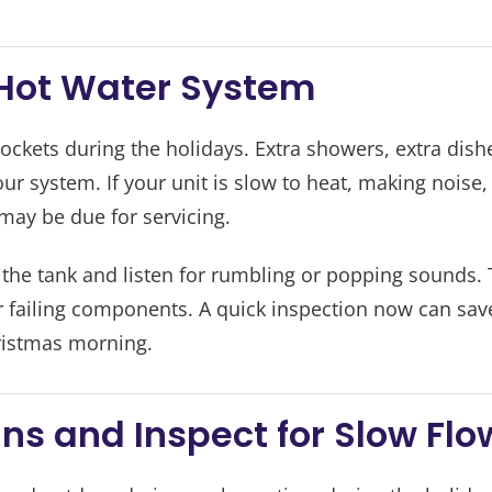
r Hot Water System
ckets during the holidays. Extra showers, extra dish
ur system. If your unit is slow to heat, making noise
 may be due for servicing.
 the tank and listen for rumbling or popping sounds. 
r failing components. A quick inspection now can sav
ristmas morning.
ins and Inspect for Slow Flo