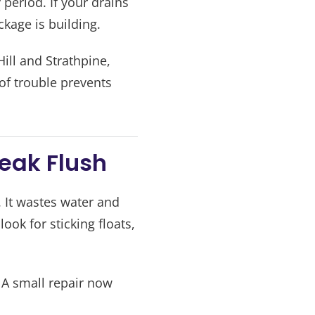
period. If your drains
kage is building.
ill and Strathpine,
 of trouble prevents
Weak Flush
. It wastes water and
ook for sticking floats,
 A small repair now