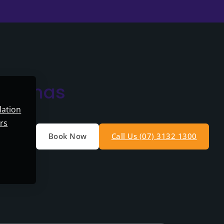
ristmas
lation
rs
Book Now
Call Us (07) 3132 1300