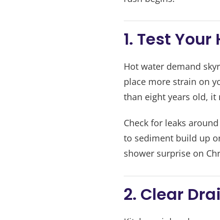
1. Test You
Hot water demand skyro
place more strain on yo
than eight years old, it
Check for leaks around
to sediment build up o
shower surprise on Ch
2. Clear Dra