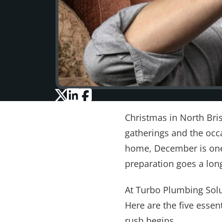
Christmas in North Bri
gatherings and the occ
home, December is one
preparation goes a lon
At Turbo Plumbing Solu
Here are the five esse
rush begins.