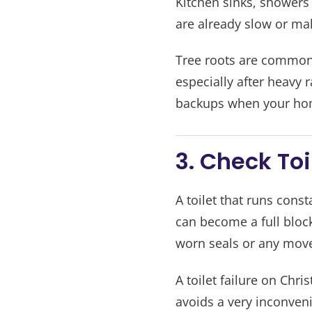
Kitchen sinks, showers
are already slow or mak
Tree roots are common 
especially after heavy 
backups when your home
3. Check To
A toilet that runs cons
can become a full blocka
worn seals or any mov
A toilet failure on Chr
avoids a very inconveni