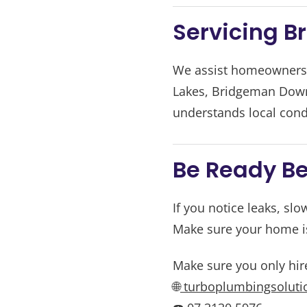
Servicing B
We assist homeowners a
Lakes, Bridgeman Downs
understands local cond
Be Ready Be
If you notice leaks, slo
Make sure your home is
Make sure you only hir
🌐
turboplumbingsoluti