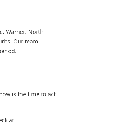
ne, Warner, North
urbs. Our team
period.
now is the time to act.
eck at