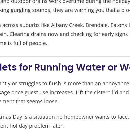
 and outdoor drains work overtime during the holiday 
ing gurgling sounds, they are warning you that a bloc
across suburbs like Albany Creek, Brendale, Eatons H
rain. Clearing drains now and checking for early signs
 is full of people.
ilets for Running Water or 
tantly or struggles to flush is more than an annoyance
ge once guest use increases. Lift the cistern lid and l
ement that seems loose.
istmas Day is a situation no homeowner wants to face.
ent holiday problem later.