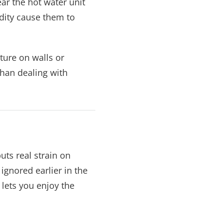
ar the hot water unit
dity cause them to
ture on walls or
 than dealing with
ts real strain on
gnored earlier in the
lets you enjoy the