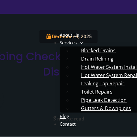
About Us
December 3, 2025
Services
Blocked Drains
bing Checks To Avoid Ch
Drain Relining
Hot Water System Instal
Disasters
Hot Water System Repai
Leaking Tap Repair
Toilet Repairs
Pipe Leak Detection
Gutters & Downpipes
Blog
3 minute read
Contact