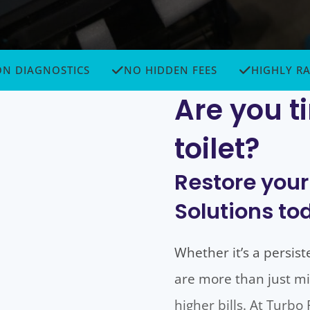
GNOSTICS
NO HIDDEN FEES
HIGHLY RATED
Are you ti
toilet?
Restore your
Solutions to
Whether it’s a persist
are more than just mi
higher bills. At Turb