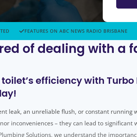
FEATURES ON ABC NEWS RADIO BRISBANE
TOP
red of dealing with a f
 toilet’s efficiency with Turb
day!
ent leak, an unreliable flush, or constant running 
nor inconveniences – they can lead to significant
o Plumbing Solutions, we understand the importance 