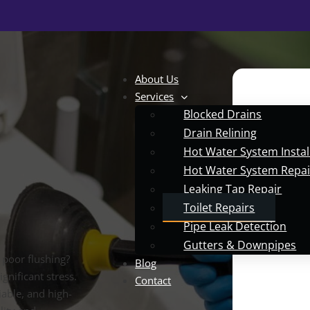
About Us
Services
Blocked Drains
Drain Relining
Hot Water System Instal
Hot Water System Repai
Leaking Tap Repair
Toilet Repairs
Pipe Leak Detection
Gutters & Downpipes
r poor flushing?
Blog
gnificant stress.
Contact
able, and high-