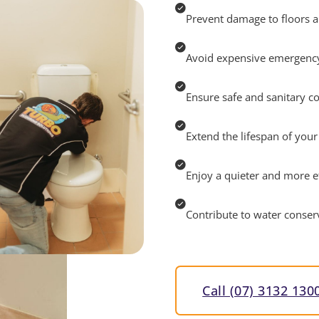
Prevent damage to floors a
Avoid expensive emergency
Ensure safe and sanitary c
Extend the lifespan of you
Enjoy a quieter and more 
Contribute to water conserv
Call (07) 3132 130