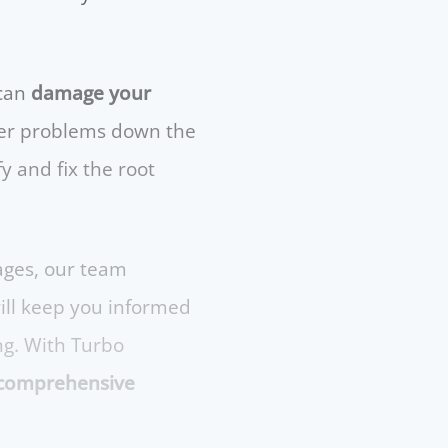
 can
damage your
gger problems down the
y and fix the root
ages, our team
will keep you informed
ng. With Turbo
 a comprehensive