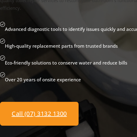
quality toilet repair services to restore your bathroom's functiona
efficiency.
Advanced diagnostic tools to identify issues quickly and accu
High-quality replacement parts from trusted brands
Eco-friendly solutions to conserve water and reduce bills
Over 20 years of onsite experience
Call (07) 3132 1300