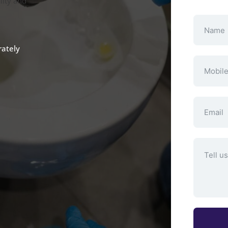
lity and
rately