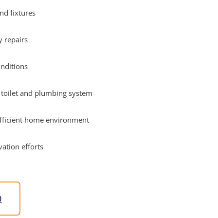
nd fixtures
 repairs
onditions
r toilet and plumbing system
efficient home environment
ation efforts
0