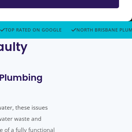
 RATED ON GOOGLE
NORTH BRISBANE PLUMBERS
aulty
o Plumbing
water, these issues
 water waste and
of a fully functional