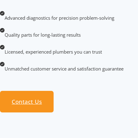
Advanced diagnostics for precision problem-solving
Quality parts for long-lasting results
Licensed, experienced plumbers you can trust
Unmatched customer service and satisfaction guarantee
Contact Us