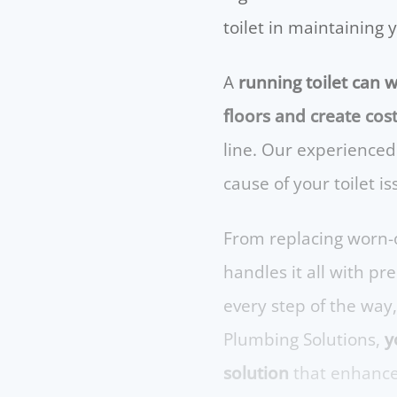
toilet in maintaining 
A
running toilet can w
floors and create cost
line. Our experienced
cause of your toilet i
From replacing worn-o
handles it all with p
every step of the way
Plumbing Solutions,
yo
solution
that enhances