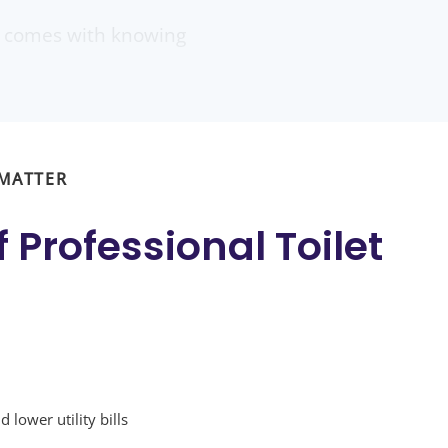
at comes with knowing
 MATTER
f
Professional Toilet
 lower utility bills