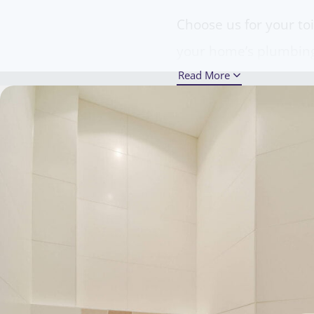
Choose us for your to
your home’s plumbing 
Read More