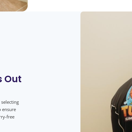
s Out
 selecting
o ensure
rry-free