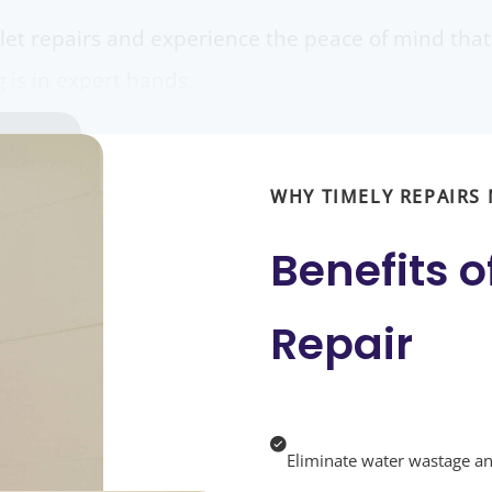
ilet repairs and experience the peace of mind th
is in expert hands.
WHY TIMELY REPAIRS
Benefits o
Repair
Eliminate water wastage and