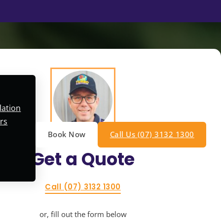
lation
rs
Book Now
Call Us (07) 3132 1300
Get a
Quote
Call (07) 3132 1300
or, fill out the form below