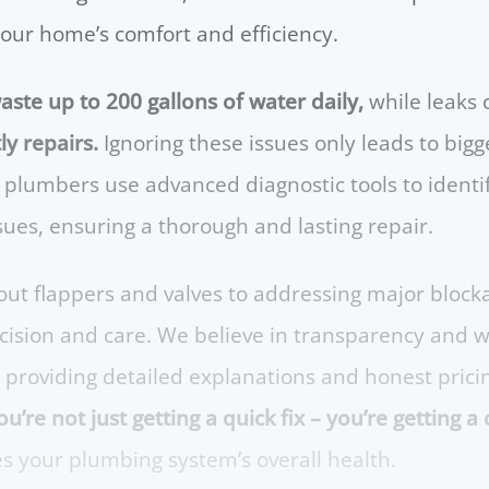
your home’s comfort and efficiency.
aste up to 200 gallons of water daily,
while leaks
ly repairs.
Ignoring these issues only leads to bi
 plumbers use advanced diagnostic tools to identif
ssues, ensuring a thorough and lasting repair.
ut flappers and valves to addressing major block
recision and care. We believe in transparency and 
, providing detailed explanations and honest prici
u’re not just getting a quick fix – you’re getting
 your plumbing system’s overall health.