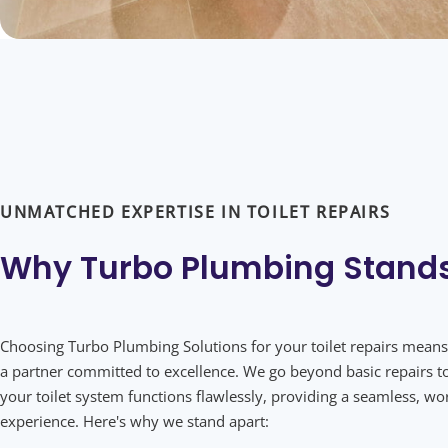
UNMATCHED EXPERTISE IN TOILET REPAIRS
Why Turbo Plumbing
Stand
Choosing Turbo Plumbing Solutions for your toilet repairs means
a partner committed to excellence. We go beyond basic repairs t
your toilet system functions flawlessly, providing a seamless, wo
experience. Here's why we stand apart: