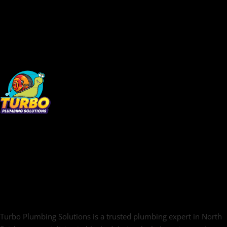
Turbo Plumbing Solutions is a trusted plumbing expert in North