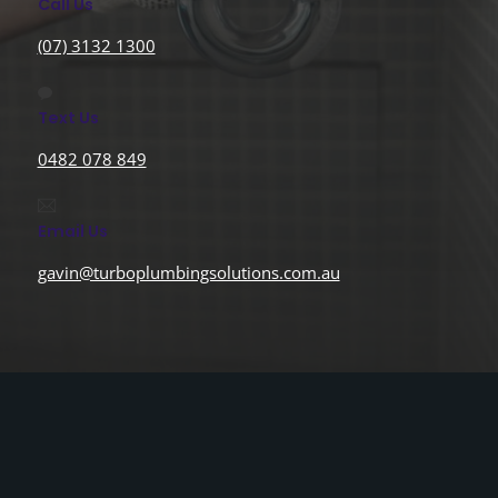
Call Us
(07) 3132 1300
Text Us
0482 078 849
Email Us
gavin@turboplumbingsolutions.com.au