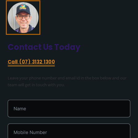
Contact Us
Today
Call (07) 3132 1300
Leave your phone number and email id in the box below and our
team will get in touch with you.