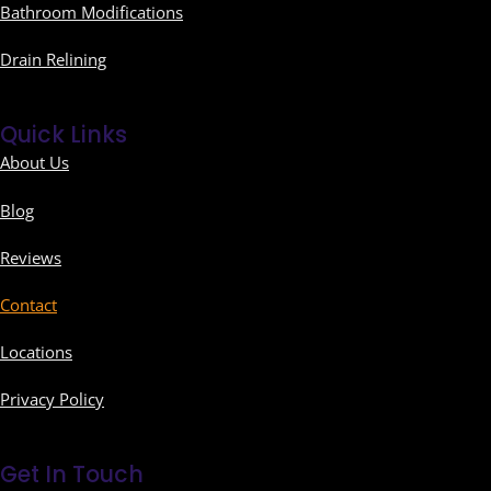
Bathroom Modifications
Drain Relining
Quick Links
About Us
Blog
Reviews
Contact
Locations
Privacy Policy
Get In Touch