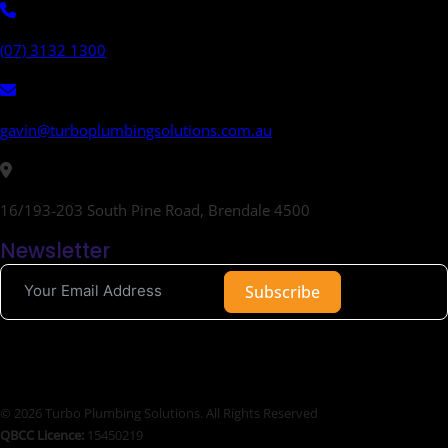
(07) 3132 1300
gavin@turboplumbingsolutions.com.au
16/193-203 South Pine Road, Brendale 4500
Newsletter
Subscribe
© 2026 Turbo Plumbing Solutions. All Rights Reserved
QBCC Licence:
15450219