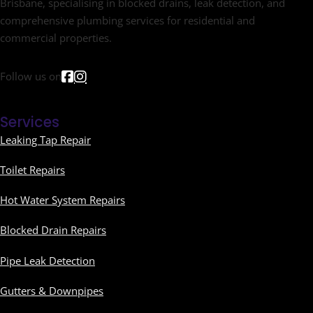
Brisbane, specialising in blocked drains, leak detection, and
comprehensive plumbing services for residential and
commercial properties.
Follow us on
Services
Leaking Tap Repair
Toilet Repairs
Hot Water System Repairs
Blocked Drain Repairs
Pipe Leak Detection
Gutters & Downpipes