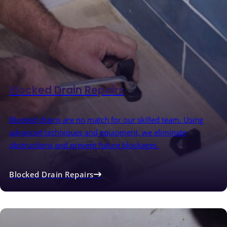
Blocked Drain Repairs
Blocked drains are no match for our skilled team. Using
advanced techniques and equipment, we eliminate
obstructions and prevent future blockages.
Blocked Drain Repairs