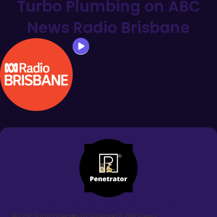
Turbo Plumbing on ABC
News Radio Brisbane
Penetrator Blocked Drains
46.8K Subscribers
616 Videos
18.6M Views