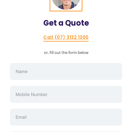
Get a
Quote
Call (07) 3132 1300
or, fill out the form below