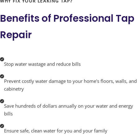
WHY FIX YOUR LEAKING TAP?
you about your plumbing system, empowering you
Benefits of
Professional Tap
with the knowledge to make informed decisions.
Repair
Whether it’s a minor leak or a major overhaul, trust
Turbo Plumbing to bring professionalism, expertise,
and care to every job. Don’t let a dripping tap disrupt
Stop water wastage and reduce bills
your peace of mind. Let us help you turn off the drip
Prevent costly water damage to your home's floors, walls, and
and turn on a hassle-free life with plumbing that just
cabinetry
works—reliably and efficiently.
Save hundreds of dollars annually on your water and energy
bills
Ensure safe, clean water for you and your family