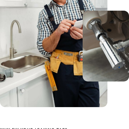
We use only premium ceramic disc cartridges and
valve seats that are built to last, so you can enjoy
drip-free, smooth-flowing taps for years to come.
Plus, our commitment to transparent
communication means you’ll always know what
we’re doing and why, empowering you to make
informed decisions about your plumbing.
But it’s not just about the tools and techniques; it’s
about how we use them. We believe in transparent
communication, providing you with detailed insights
into what we’re doing and why. Our goal is not only
to resolve your current issues but also to educate