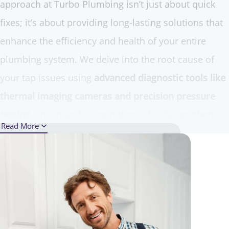
approach at Turbo Plumbing isn’t just about quick
fixes; it’s about providing long-lasting solutions that
enhance the efficiency and health of your entire
plumbing system. We delve into the root cause of
your tap issues using
advanced diagnostic tools like
thermal imaging cameras and precision pressure
testing
, ensuring that we not only fix the problem
Read More
but also prevent future leaks.
Our team of seasoned experts is equipped with the
latest technology and top-grade replacement parts,
making us well-prepared to handle everything from
simple washer replacements to complex tap repairs.