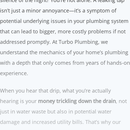
silence of the night? You’re not alone. A leaking tap
isn’t just a minor annoyance—it’s a symptom of
potential underlying issues in your plumbing system
that can lead to bigger, more costly problems if not
addressed promptly. At Turbo Plumbing, we
understand the mechanics of your home’s plumbing
with a depth that only comes from years of hands-on
experience.
When you hear that drip, what you’re actually
hearing is your
money trickling down the drain
, not
just in water waste but also in potential water
damage and increased utility bills. That’s why our