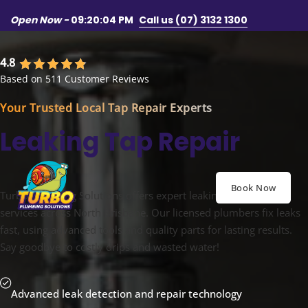
Skip to main content
Skip to footer
Open Now -
09:20:07 PM
Call us (07) 3132 1300
4.8
Based on 511 Customer Reviews
Your Trusted Local Tap Repair Experts
Leaking Tap Repair
Book Now
Turbo Plumbing Solutions offers expert leaking tap repair
services across North Brisbane. Our licensed plumbers fix leaks
fast, using advanced tools and quality parts for lasting results.
Say goodbye to costly drips and wasted water!
Advanced leak detection and repair technology