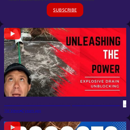
SUBSCRIBE
Blocked Drain 178 - The Most Explosive Drain Unblocking Ev
1M Views
2 years ago