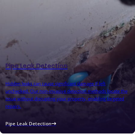
Pipe Leak Detection
Hidden leaks can cause significant damage if left
unchecked. Our non-invasive detection methods locate the
issue without disrupting your property, enabling targeted
repairs.
Pipe Leak Detection