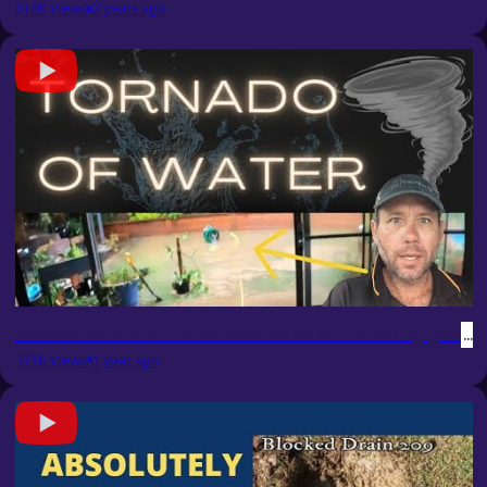
618K Views
2 years ago
Blocked Drain 213 - Tornado of water with amazing gush & 
371K Views
1 year ago