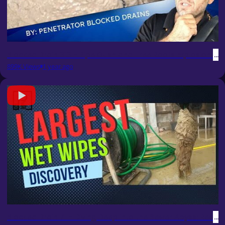
Blocked Drain 313 - Pipe Gush and Tree Roots Explosion Spe
899K Views
1 year ago
Blocked Drain 71 - Diving Deep into the Sewer Abyss: Rec