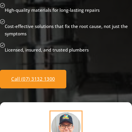
High-quality materials for long-lasting repairs
Cost-effective solutions that fix the root cause, not just the
symptoms
Licensed, insured, and trusted plumbers
Call (07) 3132 1300