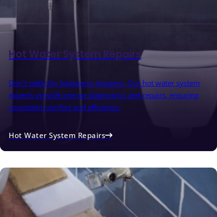
Hot Water System Repairs
Don't settle for lukewarm showers. Our hot water system
experts provide precise diagnostics and repairs, ensuring
consistent comfort and efficiency.
Hot Water System Repairs