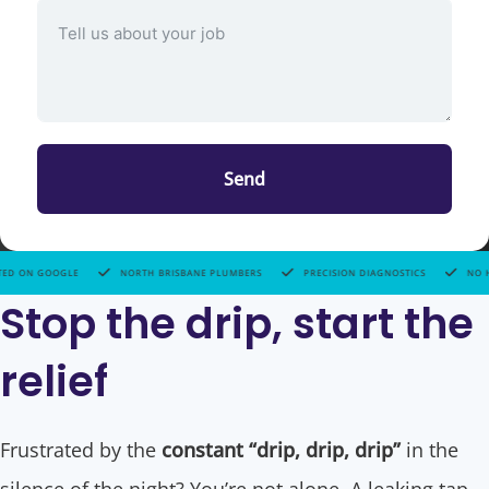
Send
ORTH BRISBANE PLUMBERS
PRECISION DIAGNOSTICS
NO HIDDEN FEES
HIGH
Stop the drip, start the
relief
Frustrated by the
constant “drip, drip, drip”
in the