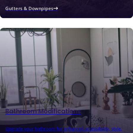
Gutters & Downpipes
Bathroom Modifications
Upgrade your bathroom for enhanced accessibility, style,