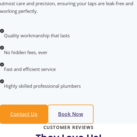
utmost care and precision, ensuring your taps are leak-free and
working perfectly.
Quality workmanship that lasts
No hidden fees, ever
Fast and efficient service
Highly skilled professional plumbers
Contact Us
Book Now
CUSTOMER REVIEWS