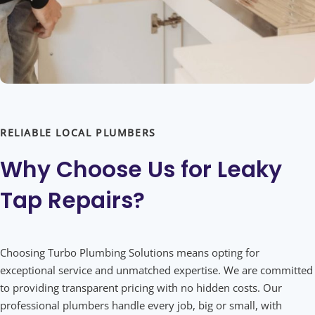
RELIABLE LOCAL PLUMBERS
Why Choose Us for
Leaky
Tap Repairs?
Choosing Turbo Plumbing Solutions means opting for
exceptional service and unmatched expertise. We are committed
to providing transparent pricing with no hidden costs. Our
professional plumbers handle every job, big or small, with