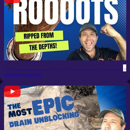
Blocked Drain 52 - Roots Ripped from the Depths: Incredible
1M Views
2 years ago