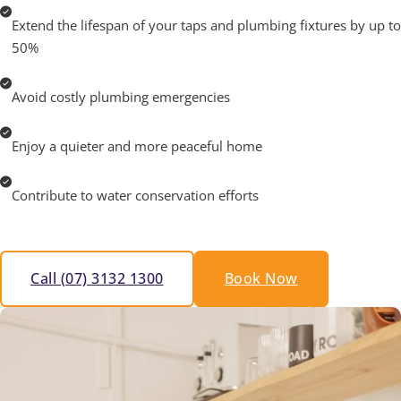
Extend the lifespan of your taps and plumbing fixtures by up to
50%
Avoid costly plumbing emergencies
Enjoy a quieter and more peaceful home
Contribute to water conservation efforts
Call (07) 3132 1300
Book Now