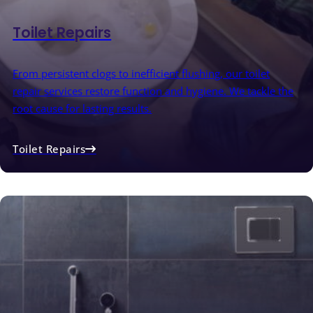
Toilet Repairs
From persistent clogs to inefficient flushing, our toilet
repair services restore function and hygiene. We tackle the
root cause for lasting results.
Toilet Repairs