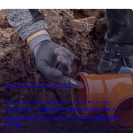
Gutters & Downpipes
Neglected gutters and downpipes can lead to costly
problems. Our proactive maintenance services ensure
optimal functionality, protecting your home from water
damage.