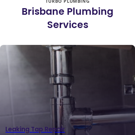
TURBO PLUMBING
Brisbane Plumbing
Services
Leaking Tap Repair