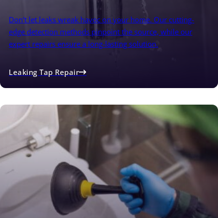
Don't let leaks wreak havoc on your home. Our cutting-
edge detection methods pinpoint the source, while our
expert repairs ensure a long-lasting solution.
Leaking Tap Repair