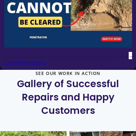
Blocked Drain 209 - Absolutely cannot be cleared (accord
318K Views
2 years ago
SEE OUR WORK IN ACTION
Gallery of Successful
Repairs and
Happy
Customers