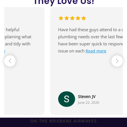
They
Love Us!
Have had these guys attend to a couple of
plumbing needs over the last few months - they
have been super quick to respond and solve the
issue on each
Read more
Steven JV
June 22, 2026
ON THE BRISBANE AIRWAVES