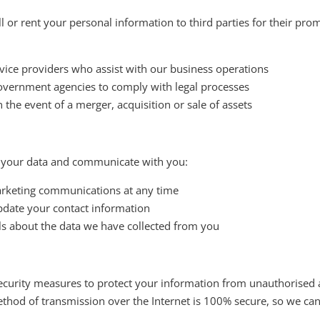
l or rent your personal information to third parties for their p
rvice providers who assist with our business operations
vernment agencies to comply with legal processes
 the event of a merger, acquisition or sale of assets
 your data and communicate with you:
rketing communications at any time
date your contact information
ls about the data we have collected from you
urity measures to protect your information from unauthorised ac
thod of transmission over the Internet is 100% secure, so we ca