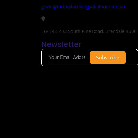
gavin@turboplumbingsolutions.com.au
16/193-203 South Pine Road, Brendale 4500
Newsletter
Subscribe