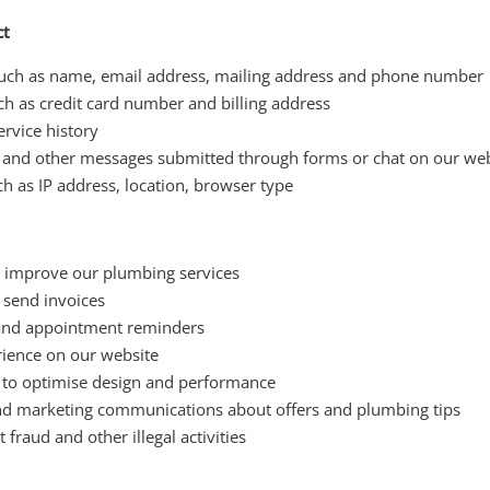
ct
such as name, email address, mailing address and phone number
uch as credit card number and billing address
rvice history
and other messages submitted through forms or chat on our web
h as IP address, location, browser type
d improve our plumbing services
send invoices
 and appointment reminders
rience on our website
 to optimise design and performance
nd marketing communications about offers and plumbing tips
 fraud and other illegal activities