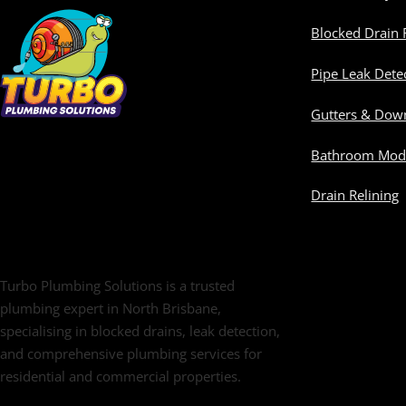
Blocked Drain 
Pipe Leak Dete
Gutters & Dow
Bathroom Modi
Drain Relining
Turbo Plumbing Solutions is a trusted
plumbing expert in North Brisbane,
specialising in blocked drains, leak detection,
and comprehensive plumbing services for
residential and commercial properties.