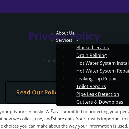
Privacy Policy
About Us
Services
Blocked Drains
Drain Relining
Updated May 5, 2025
Hot Water System Instal
Hot Water System Repai
Leaking Tap Repair
Toilet Repairs
Read Our Policy
Contact Us
Pipe Leak Detection
Gutters & Downpipes
Blog
your privacy seriously. We are committed to protecting your per
Contact
 how we collect, use, and share data. Your trust is important to u
the choices you can make about the way your information is used.