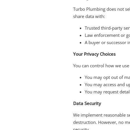
Turbo Plumbing does not sel
share data with:
Trusted third-party se
Law enforcement or go
A buyer or successor in
Your Privacy Choices
You can control how we use
You may opt out of ma
You may access and up
You may request detai
Data Security
We implement reasonable sec
destruction. However, no me
security.