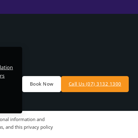
lation
rs
Book Now
Call Us (07) 3132 1300
sonal information and
s, and this privacy policy