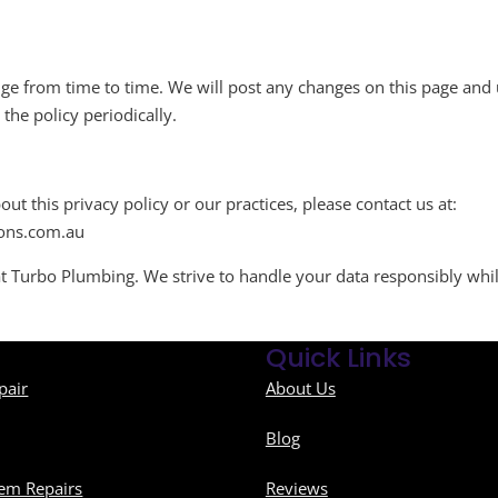
e from time to time. We will post any changes on this page and u
he policy periodically.
ut this privacy policy or our practices, please contact us at:
ons.com.au
s at Turbo Plumbing. We strive to handle your data responsibly whi
Quick Links
pair
About Us
Blog
em Repairs
Reviews