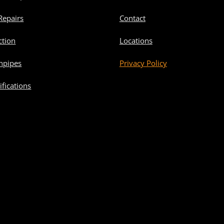
Repairs
Contact
ction
Locations
npipes
Privacy Policy
fications