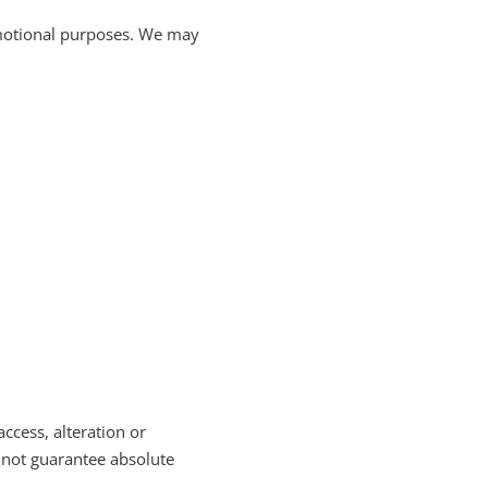
romotional purposes. We may
cess, alteration or
nnot guarantee absolute