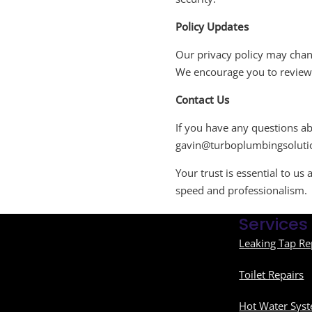
Policy Updates
Our privacy policy may chang
We encourage you to review t
Contact Us
If you have any questions abo
gavin@turboplumbingsoluti
Your trust is essential to u
speed and professionalism.
Services
Leaking Tap Re
Toilet Repairs
Hot Water Syst