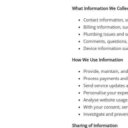
What Information We Colle
Contact information, 
Billing information, s
Plumbing issues and se
Comments, questions, 
Device information suc
How We Use Information
Provide, maintain, an
Process payments and 
Send service updates
Personalise your expe
Analyse website usage
With your consent, se
Investigate and prevent
Sharing of Information