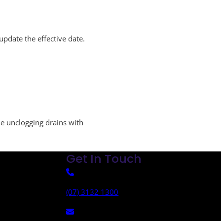
pdate the effective date.
le unclogging drains with
Get In Touch
(07) 3132 1300