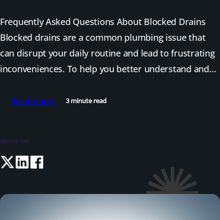
Frequently Asked Questions About Blocked Drains
Blocked drains are a common plumbing issue that
can disrupt your daily routine and lead to frustrating
inconveniences. To help you better understand and…
Read More
3 minute read
Share on