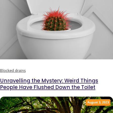
Blocked drains
Unravelling the Mystery: Weird Things
People Have Flushed Down the Toilet
August 3, 2023