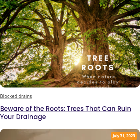
Blocked drains
Beware of the Roots: Trees That Can Ruin
Your Drainage
July 31, 2023