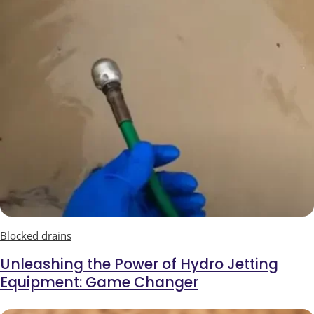
Blocked drains
Unleashing the Power of Hydro Jetting
Equipment: Game Changer