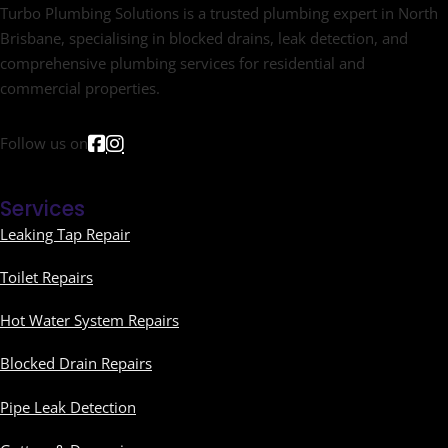
Turbo Plumbing Solutions is a trusted plumbing expert in North
Brisbane, specialising in blocked drains, leak detection, and
comprehensive plumbing services for residential and
commercial properties.
Follow us on
Services
Leaking Tap Repair
Toilet Repairs
Hot Water System Repairs
Blocked Drain Repairs
Pipe Leak Detection