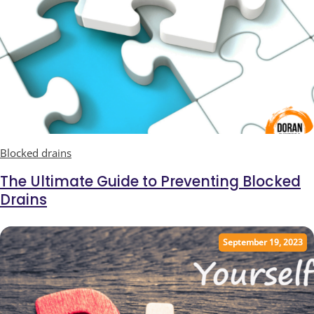
Blocked drains
Ultimate Guide to Blocked Drains
The Ultimate Guide to Preventing Blocked
Drains
September 19, 2023