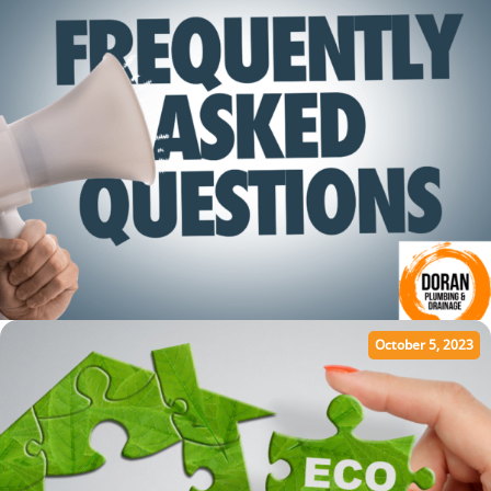
October 5, 2023