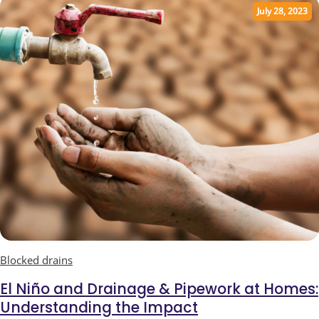
July 28, 2023
Blocked drains
El Niño and Drainage & Pipework at Homes:
Understanding the Impact