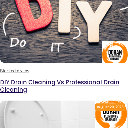
Blocked drains
DIY Drain Cleaning Vs Professional Drain
Cleaning
August 20, 2023