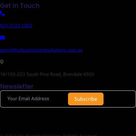
Get In Touch
(07) 3132 1300
gavin@turboplumbingsolutions.com.au
16/193-203 South Pine Road, Brendale 4500
Newsletter
Subscribe
© 2026 Turbo Plumbing Solutions. All Rights Reserved