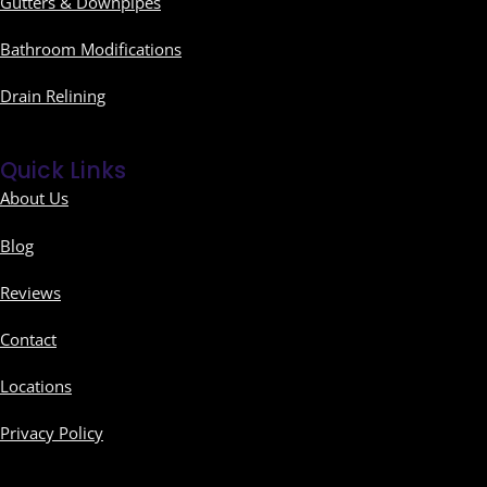
Gutters & Downpipes
Bathroom Modifications
Drain Relining
Quick Links
About Us
Blog
Reviews
Contact
Locations
Privacy Policy