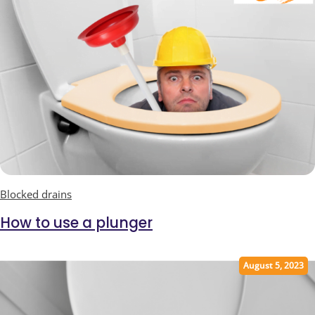
Blocked drains
How to use a plunger
August 5, 2023