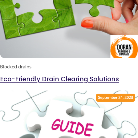
Blocked drains
Eco-Friendly Drain Clearing Solutions
September 24, 2023