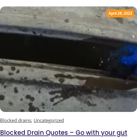
April 28, 2023
Blocked drains
,
Uncategorized
Blocked Drain Quotes – Go with your gut