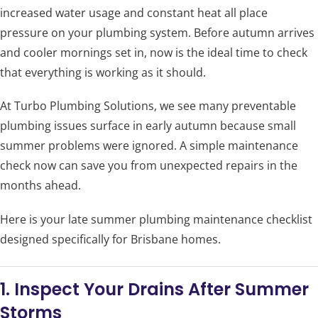
increased water usage and constant heat all place
pressure on your plumbing system. Before autumn arrives
and cooler mornings set in, now is the ideal time to check
that everything is working as it should.
At Turbo Plumbing Solutions, we see many preventable
plumbing issues surface in early autumn because small
summer problems were ignored. A simple maintenance
check now can save you from unexpected repairs in the
months ahead.
Here is your late summer plumbing maintenance checklist
designed specifically for Brisbane homes.
1. Inspect Your Drains After Summer
Storms