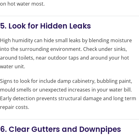
on hot water most.
5. Look for Hidden Leaks
High humidity can hide small leaks by blending moisture
into the surrounding environment. Check under sinks,
around toilets, near outdoor taps and around your hot
water unit.
Signs to look for include damp cabinetry, bubbling paint,
mould smells or unexpected increases in your water bill.
Early detection prevents structural damage and long term
repair costs.
6. Clear Gutters and Downpipes