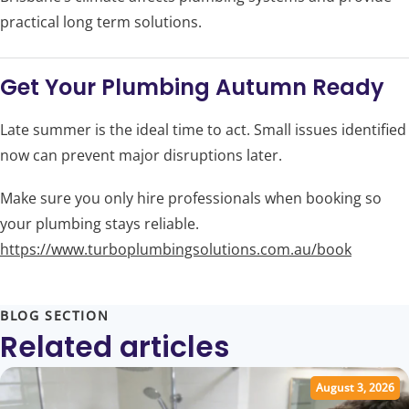
practical long term solutions.
Get Your Plumbing Autumn Ready
Late summer is the ideal time to act. Small issues identified
now can prevent major disruptions later.
Make sure you only hire professionals when booking so
your plumbing stays reliable.
https://www.turboplumbingsolutions.com.au/book
BLOG SECTION
Related articles
August 3, 2026