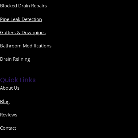
Blocked Drain Repairs
Pipe Leak Detection
Gutters & Downpipes
Bathroom Modifications
Drain Relining
Quick Links
About Us
Blog
Reviews
Contact