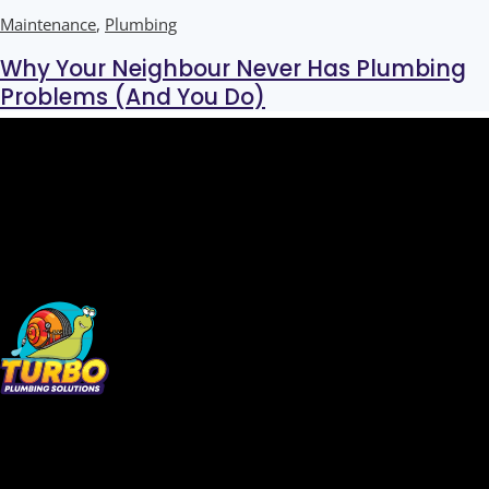
Maintenance
,
Plumbing
Why Your Neighbour Never Has Plumbing
Problems (And You Do)