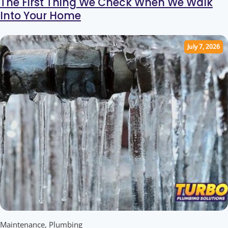
The First Thing We Check When We Walk
Into Your Home
July 7, 2026
Maintenance
,
Plumbing