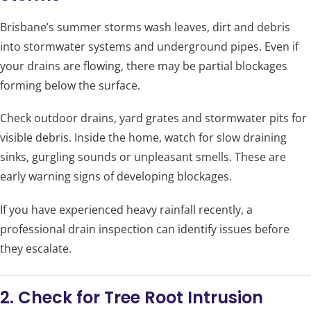
Brisbane’s summer storms wash leaves, dirt and debris
into stormwater systems and underground pipes. Even if
your drains are flowing, there may be partial blockages
forming below the surface.
Check outdoor drains, yard grates and stormwater pits for
visible debris. Inside the home, watch for slow draining
sinks, gurgling sounds or unpleasant smells. These are
early warning signs of developing blockages.
If you have experienced heavy rainfall recently, a
professional drain inspection can identify issues before
they escalate.
2. Check for Tree Root Intrusion