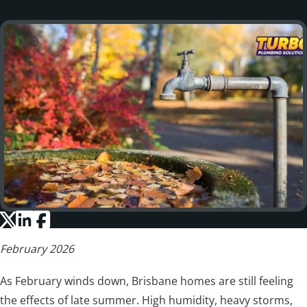
February 2026
As February winds down, Brisbane homes are still feeling
the effects of late summer. High humidity, heavy storms,