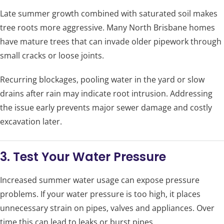
Late summer growth combined with saturated soil makes
tree roots more aggressive. Many North Brisbane homes
have mature trees that can invade older pipework through
small cracks or loose joints.
Recurring blockages, pooling water in the yard or slow
drains after rain may indicate root intrusion. Addressing
the issue early prevents major sewer damage and costly
excavation later.
3. Test Your Water Pressure
Increased summer water usage can expose pressure
problems. If your water pressure is too high, it places
unnecessary strain on pipes, valves and appliances. Over
time this can lead to leaks or burst pipes.