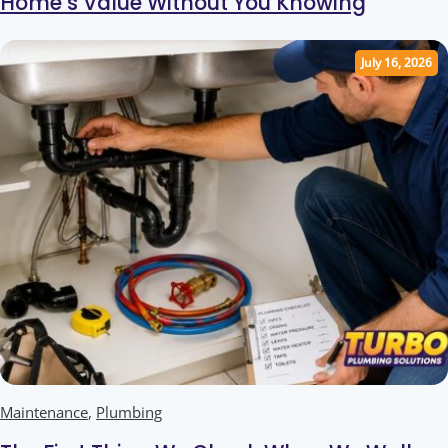
Home’s Value Without You Knowing
July 16, 2026
Maintenance
,
Plumbing