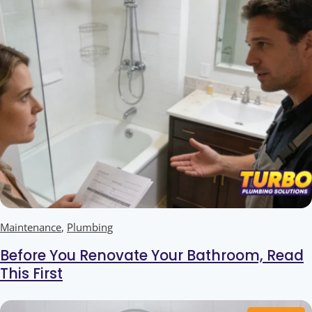
Maintenance
,
Plumbing
Before You Renovate Your Bathroom, Read
This First