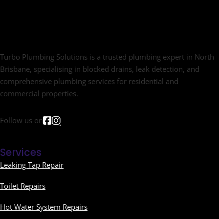
Turbo Plumbing Solutions is a trusted plumbing expert in North
Brisbane, specialising in blocked drains, leak detection, and
comprehensive plumbing services for residential and
commercial properties.
Follow us on
Services
Leaking Tap Repair
Toilet Repairs
Hot Water System Repairs