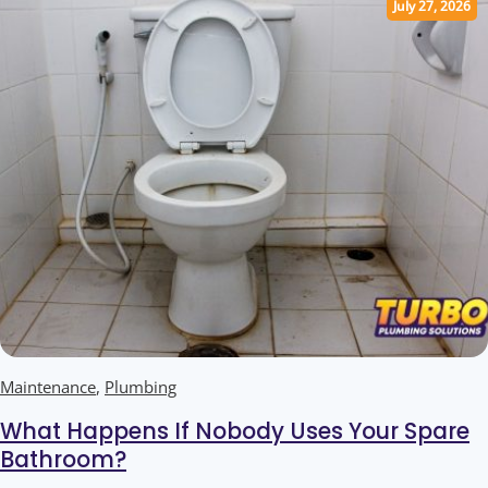
July 27, 2026
Maintenance
,
Plumbing
What Happens If Nobody Uses Your Spare
Bathroom?