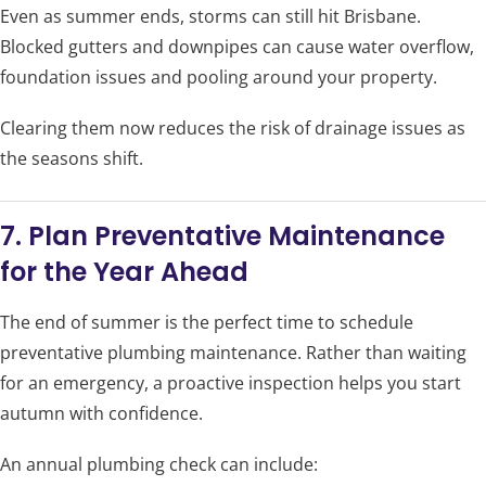
Even as summer ends, storms can still hit Brisbane.
Blocked gutters and downpipes can cause water overflow,
foundation issues and pooling around your property.
Clearing them now reduces the risk of drainage issues as
the seasons shift.
7. Plan Preventative Maintenance
for the Year Ahead
The end of summer is the perfect time to schedule
preventative plumbing maintenance. Rather than waiting
for an emergency, a proactive inspection helps you start
autumn with confidence.
An annual plumbing check can include: