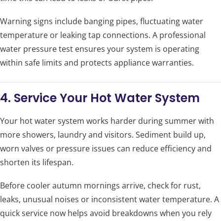
Warning signs include banging pipes, fluctuating water
temperature or leaking tap connections. A professional
water pressure test ensures your system is operating
within safe limits and protects appliance warranties.
4. Service Your Hot Water System
Your hot water system works harder during summer with
more showers, laundry and visitors. Sediment build up,
worn valves or pressure issues can reduce efficiency and
shorten its lifespan.
Before cooler autumn mornings arrive, check for rust,
leaks, unusual noises or inconsistent water temperature. A
quick service now helps avoid breakdowns when you rely