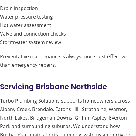
Drain inspection
Water pressure testing
Hot water assessment
Valve and connection checks
Stormwater system review
Preventative maintenance is always more cost effective
than emergency repairs.
Servicing Brisbane Northside
Turbo Plumbing Solutions supports homeowners across
Albany Creek, Brendale, Eatons Hill, Strathpine, Warner,
North Lakes, Bridgeman Downs, Griffin, Aspley, Everton
Park and surrounding suburbs. We understand how
Brisbane’s climate affects plumbing systems and provide