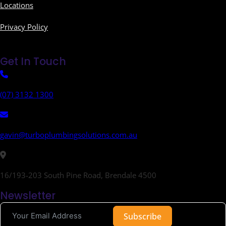
Locations
Privacy Policy
Get In Touch
(07) 3132 1300
gavin@turboplumbingsolutions.com.au
16/193-203 South Pine Road, Brendale 4500
Newsletter
Subscribe