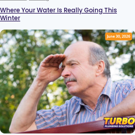
Where Your Water Is Really Going This
Winter
June 30, 2026