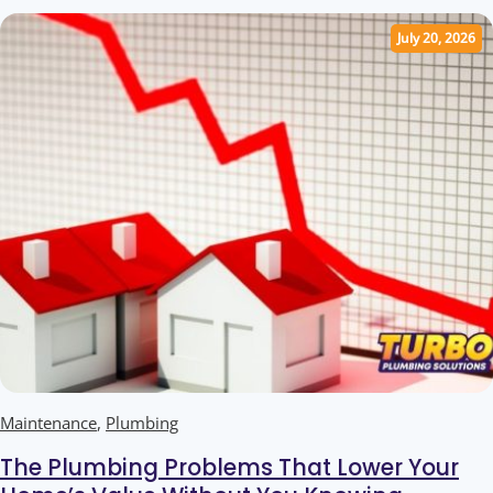
July 20, 2026
Maintenance
,
Plumbing
The Plumbing Problems That Lower Your