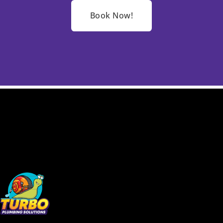
Book Now!