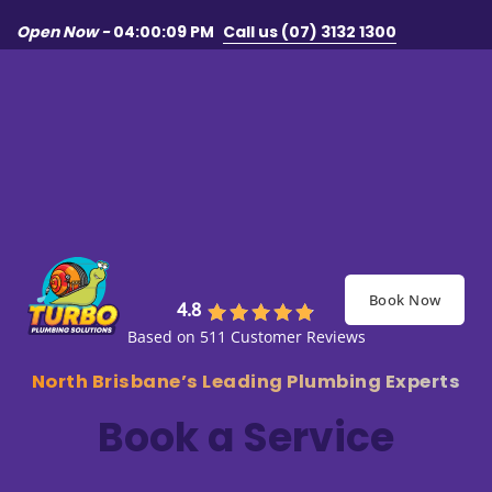
Skip to main content
Skip to footer
Open Now -
04:00:09 PM
Call us (07) 3132 1300
Book Now
4.8
Based on 511 Customer Reviews
North Brisbane’s Leading Plumbing Experts
Book a Service