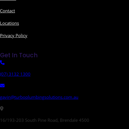
Contact
Locations
Privacy Policy
Get In Touch
(07) 3132 1300
gavin@turboplumbingsolutions.com.au
16/193-203 South Pine Road, Brendale 4500