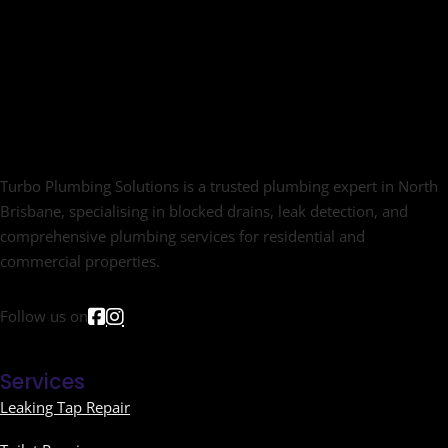
Turbo Plumbing Solutions is a trusted plumbing expert in North
Brisbane, specialising in blocked drains, leak detection, and
comprehensive plumbing services for residential and
commercial properties.
Follow us on
Services
Leaking Tap Repair