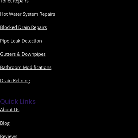
Toilet Repairs
Hot Water System Repairs
Blocked Drain Repairs
Pipe Leak Detection
Gutters & Downpipes
Bathroom Modifications
Drain Relining
Quick Links
About Us
Blog
Reviews