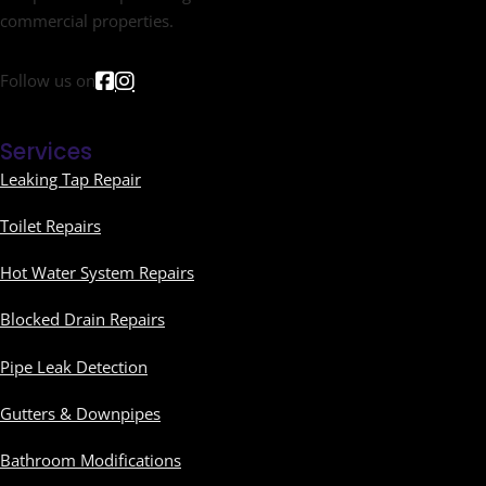
commercial properties.
Follow us on
Services
Leaking Tap Repair
Toilet Repairs
Hot Water System Repairs
Blocked Drain Repairs
Pipe Leak Detection
Gutters & Downpipes
Bathroom Modifications