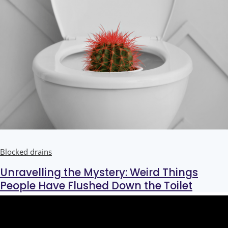
Blocked drains
Unravelling the Mystery: Weird Things
People Have Flushed Down the Toilet