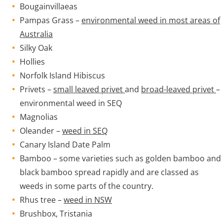
Bougainvillaeas
Pampas Grass –
environmental weed in most areas of
Australia
Silky Oak
Hollies
Norfolk Island Hibiscus
Privets –
small leaved privet
and
broad-leaved privet
–
environmental weed in SEQ
Magnolias
Oleander –
weed in SEQ
Canary Island Date Palm
Bamboo – some varieties such as golden bamboo and
black bamboo spread rapidly and are classed as
weeds in some parts of the country.
Rhus tree –
weed in NSW
Brushbox, Tristania