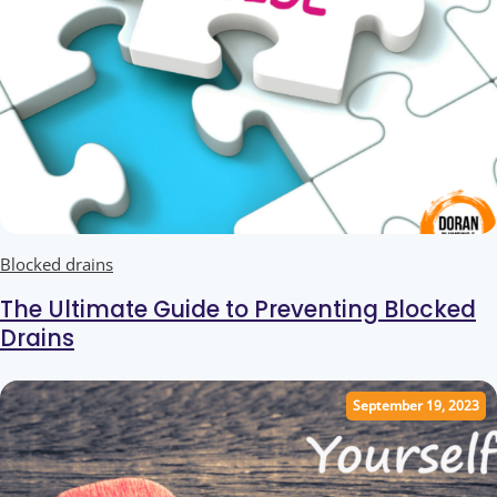
Blocked drains
Ultimate Guide to Blocked Drains
The Ultimate Guide to Preventing Blocked
Drains
September 19, 2023