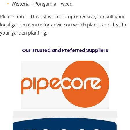
Wisteria – Pongamia –
weed
Please note – This list is not comprehensive, consult your
local garden centre for advice on which plants are ideal for
your garden planting.
Our Trusted and Preferred Suppliers