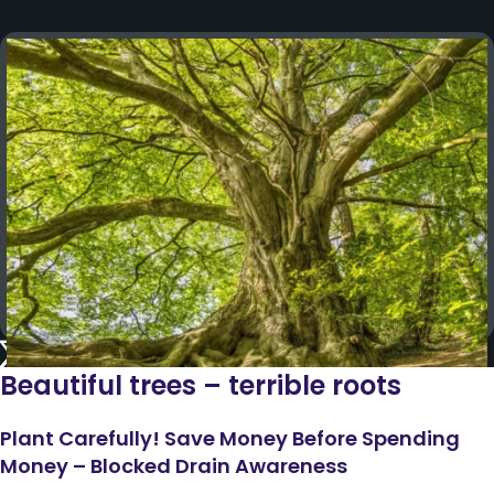
Beautiful trees – terrible roots
Plant Carefully! Save Money Before Spending
Money – Blocked Drain Awareness