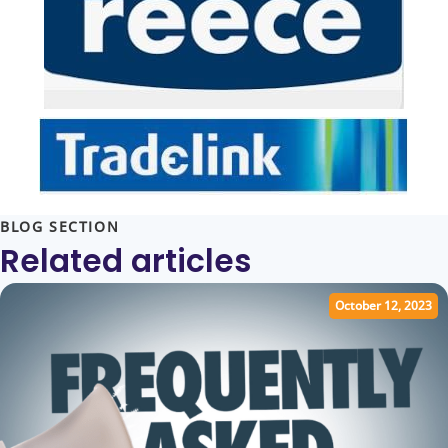
BLOG SECTION
Related articles
October 12, 2023