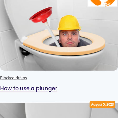
Blocked drains
How to use a plunger
August 5, 2023