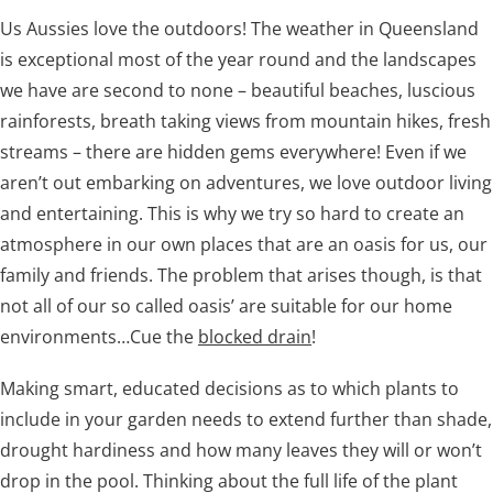
Us Aussies love the outdoors! The weather in Queensland
is exceptional most of the year round and the landscapes
we have are second to none – beautiful beaches, luscious
rainforests, breath taking views from mountain hikes, fresh
Tree roots are damaging to your drains
streams – there are hidden gems everywhere! Even if we
aren’t out embarking on adventures, we love outdoor living
and entertaining. This is why we try so hard to create an
atmosphere in our own places that are an oasis for us, our
family and friends. The problem that arises though, is that
not all of our so called oasis’ are suitable for our home
environments…Cue the
blocked drain
!
Making smart, educated decisions as to which plants to
include in your garden needs to extend further than shade,
drought hardiness and how many leaves they will or won’t
drop in the pool. Thinking about the full life of the plant