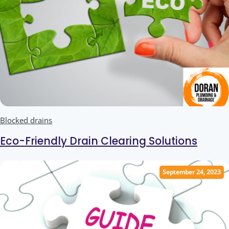
Blocked drains
Eco-Friendly Drain Clearing Solutions
September 24, 2023