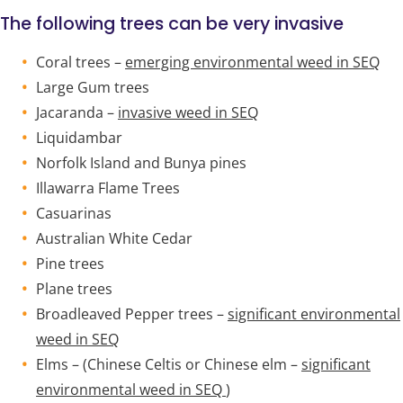
The following trees can be very invasive
Coral trees –
emerging environmental weed in SEQ
Large Gum trees
Jacaranda –
invasive weed in SEQ
Liquidambar
Norfolk Island and Bunya pines
Illawarra Flame Trees
Casuarinas
Australian White Cedar
Pine trees
Plane trees
Broadleaved Pepper trees –
significant environmental
weed in SEQ
Elms – (Chinese Celtis or Chinese elm –
significant
environmental weed in SEQ
)