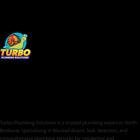
Turbo Plumbing Solutions is a trusted plumbing expert in North
Brisbane, specialising in blocked drains, leak detection, and
comprehensive plumbing services for residential and