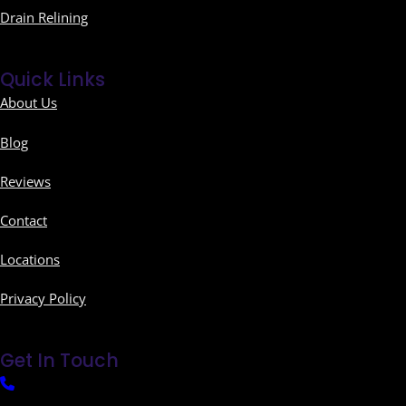
Drain Relining
Quick Links
About Us
Blog
Reviews
Contact
Locations
Privacy Policy
Get In Touch