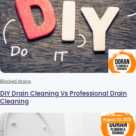
Blocked drains
DIY Drain Cleaning Vs Professional Drain
Cleaning
August 20, 2023