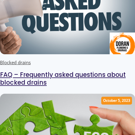
Blocked drains
FAQ – Frequently asked questions about
blocked drains
October 5, 2023