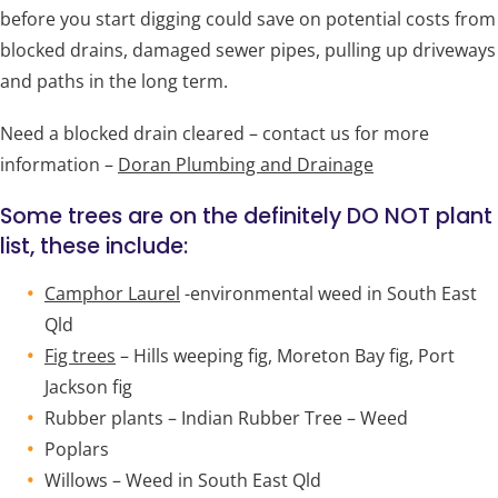
before you start digging could save on potential costs from
blocked drains, damaged sewer pipes, pulling up driveways
and paths in the long term.
Need a blocked drain cleared – contact us for more
information –
Doran Plumbing and Drainage
Some trees are on the definitely DO NOT plant
list, these include:
Camphor Laurel
-environmental weed in South East
Qld
Fig trees
– Hills weeping fig, Moreton Bay fig, Port
Jackson fig
Rubber plants – Indian Rubber Tree – Weed
Poplars
Willows – Weed in South East Qld