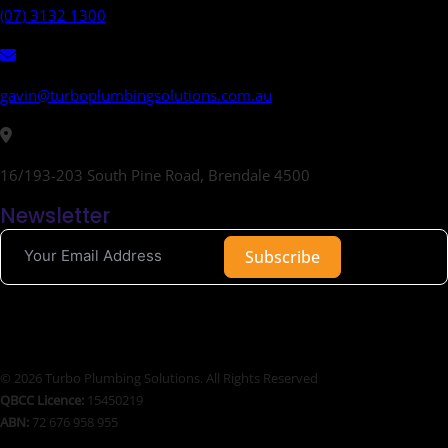
(07) 3132 1300
gavin@turboplumbingsolutions.com.au
16/193-203 South Pine Road, Brendale 4500
Newsletter
Subscribe
© 2026 Turbo Plumbing Solutions. All Rights Reserved
QBCC Licence:
15450219
ABN:
72 676 958 955