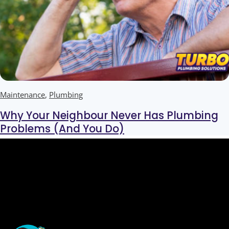
Maintenance
,
Plumbing
Why Your Neighbour Never Has Plumbing
Problems (And You Do)