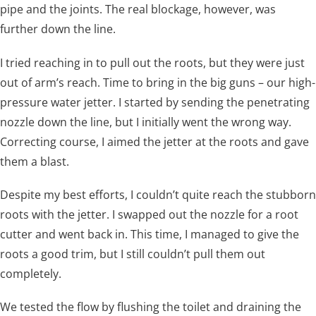
pipe and the joints. The real blockage, however, was
further down the line.
I tried reaching in to pull out the roots, but they were just
out of arm’s reach. Time to bring in the big guns – our high-
pressure water jetter. I started by sending the penetrating
nozzle down the line, but I initially went the wrong way.
Correcting course, I aimed the jetter at the roots and gave
them a blast.
Despite my best efforts, I couldn’t quite reach the stubborn
roots with the jetter. I swapped out the nozzle for a root
cutter and went back in. This time, I managed to give the
roots a good trim, but I still couldn’t pull them out
completely.
We tested the flow by flushing the toilet and draining the