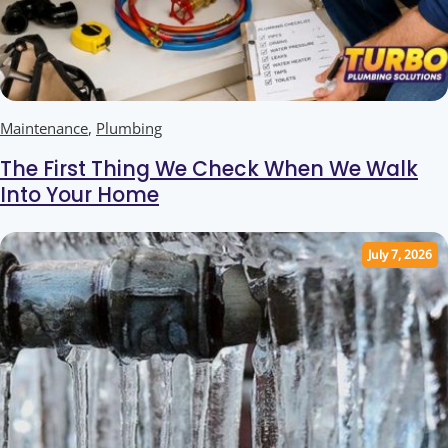
Maintenance
,
Plumbing
The First Thing We Check When We Walk
Into Your Home
July 7, 2026