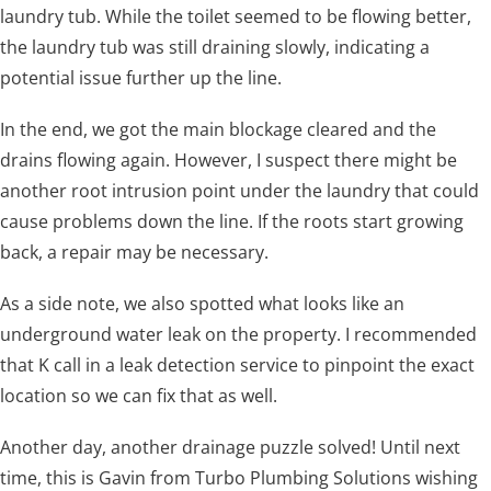
laundry tub. While the toilet seemed to be flowing better,
the laundry tub was still draining slowly, indicating a
potential issue further up the line.
In the end, we got the main blockage cleared and the
drains flowing again. However, I suspect there might be
another root intrusion point under the laundry that could
cause problems down the line. If the roots start growing
back, a repair may be necessary.
As a side note, we also spotted what looks like an
underground water leak on the property. I recommended
that K call in a leak detection service to pinpoint the exact
location so we can fix that as well.
Another day, another drainage puzzle solved! Until next
time, this is Gavin from Turbo Plumbing Solutions wishing