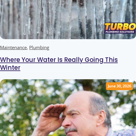
Maintenance
,
Plumbing
Where Your Water Is Really Going This
Winter
June 30, 2026