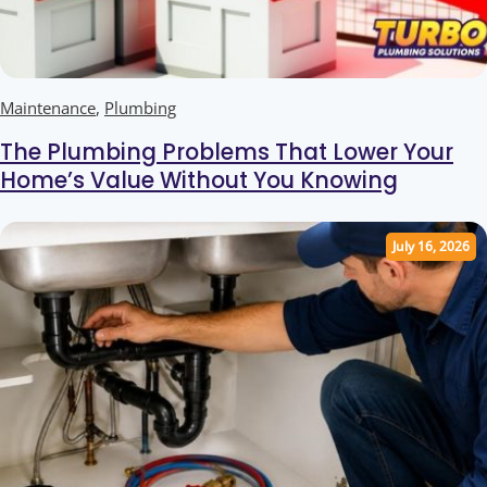
Maintenance
,
Plumbing
The Plumbing Problems That Lower Your
Home’s Value Without You Knowing
July 16, 2026