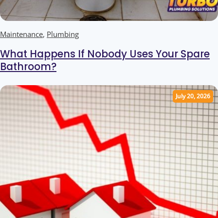
Maintenance
,
Plumbing
What Happens If Nobody Uses Your Spare
Bathroom?
July 20, 2026