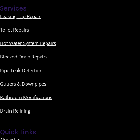
Services
Leaking Tap Repair
Toilet Repairs
Hot Water System Repairs
Blocked Drain Repairs
Pipe Leak Detection
Gutters & Downpipes
Bathroom Modifications
Drain Relining
Quick Links