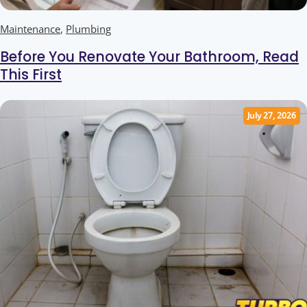
Maintenance
,
Plumbing
Before You Renovate Your Bathroom, Read
This First
July 27, 2026