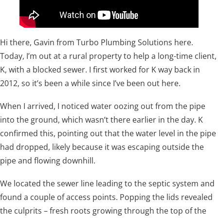
Hi there, Gavin from Turbo Plumbing Solutions here.
Today, I’m out at a rural property to help a long-time client,
K, with a blocked sewer. I first worked for K way back in
2012, so it’s been a while since I’ve been out here.
When I arrived, I noticed water oozing out from the pipe
into the ground, which wasn’t there earlier in the day. K
confirmed this, pointing out that the water level in the pipe
had dropped, likely because it was escaping outside the
pipe and flowing downhill.
We located the sewer line leading to the septic system and
found a couple of access points. Popping the lids revealed
the culprits – fresh roots growing through the top of the