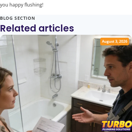
you happy flushing!
BLOG SECTION
Related articles
August 3, 2026