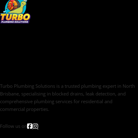
Turbo Plumbing Solutions is a trusted plumbing expert in North
Brisbane, specialising in blocked drains, leak detection, and
comprehensive plumbing services for residential and
commercial properties.
Follow us on