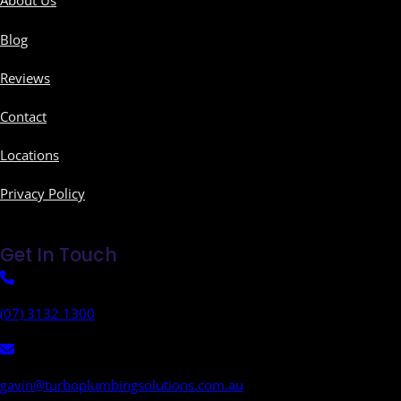
About Us
Blog
Reviews
Contact
Locations
Privacy Policy
Get In Touch
(07) 3132 1300
gavin@turboplumbingsolutions.com.au