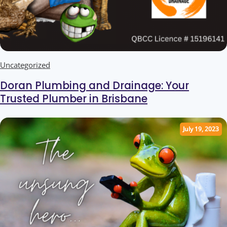
Uncategorized
Doran Plumbing and Drainage: Your
Trusted Plumber in Brisbane
July 19, 2023