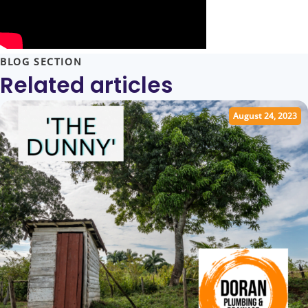
BLOG SECTION
Related articles
August 24, 2023