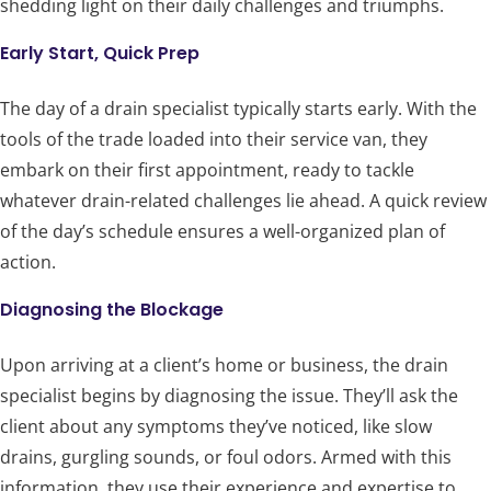
shedding light on their daily challenges and triumphs.
Early Start, Quick Prep
The day of a drain specialist typically starts early. With the
tools of the trade loaded into their service van, they
embark on their first appointment, ready to tackle
whatever drain-related challenges lie ahead. A quick review
of the day’s schedule ensures a well-organized plan of
action.
Diagnosing the Blockage
Upon arriving at a client’s home or business, the drain
specialist begins by diagnosing the issue. They’ll ask the
client about any symptoms they’ve noticed, like slow
drains, gurgling sounds, or foul odors. Armed with this
information, they use their experience and expertise to