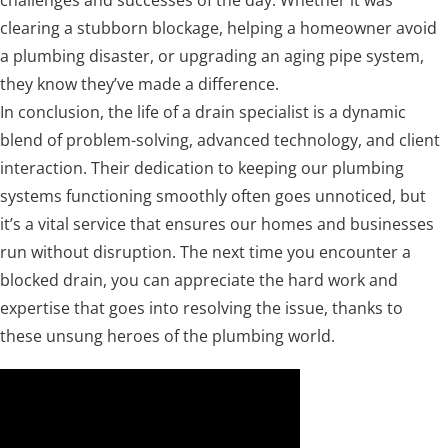
challenges and successes of the day. Whether it was
clearing a stubborn blockage, helping a homeowner avoid
a plumbing disaster, or upgrading an aging pipe system,
they know they’ve made a difference.
In conclusion, the life of a drain specialist is a dynamic
blend of problem-solving, advanced technology, and client
interaction. Their dedication to keeping our plumbing
systems functioning smoothly often goes unnoticed, but
it’s a vital service that ensures our homes and businesses
run without disruption. The next time you encounter a
blocked drain, you can appreciate the hard work and
expertise that goes into resolving the issue, thanks to
these unsung heroes of the plumbing world.