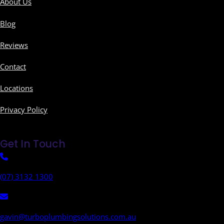
About Us
Blog
Reviews
Contact
Locations
Privacy Policy
Get In Touch
(07) 3132 1300
gavin@turboplumbingsolutions.com.au