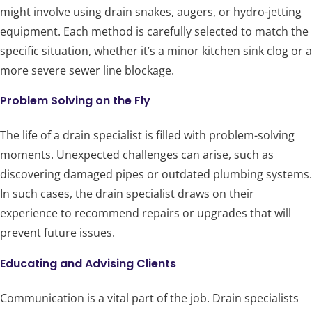
might involve using drain snakes, augers, or hydro-jetting
equipment. Each method is carefully selected to match the
specific situation, whether it’s a minor kitchen sink clog or a
more severe sewer line blockage.
Problem Solving on the Fly
The life of a drain specialist is filled with problem-solving
moments. Unexpected challenges can arise, such as
discovering damaged pipes or outdated plumbing systems.
In such cases, the drain specialist draws on their
experience to recommend repairs or upgrades that will
prevent future issues.
Educating and Advising Clients
Communication is a vital part of the job. Drain specialists