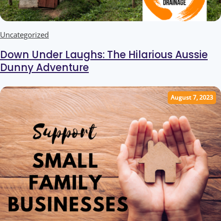
Uncategorized
Down Under Laughs: The Hilarious Aussie
Dunny Adventure
August 7, 2023