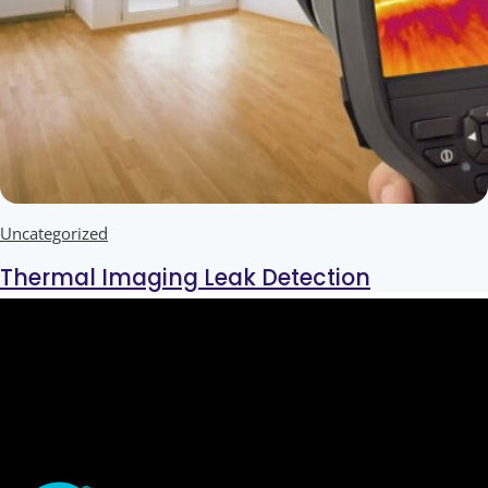
Uncategorized
Thermal Imaging Leak Detection