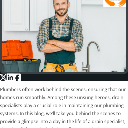
Plumbers often work behind the scenes, ensuring that our
homes run smoothly. Among these unsung heroes, drain
specialists play a crucial role in maintaining our plumbing
systems. In this blog, we’ll take you behind the scenes to
provide a glimpse into a day in the life of a drain specialist,