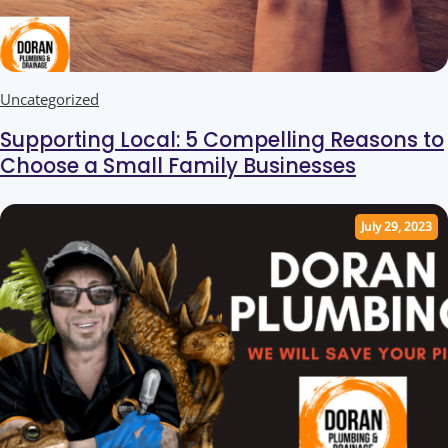
Uncategorized
Supporting Local: 5 Compelling Reasons to
Choose a Small Family Businesses
July 29, 2023