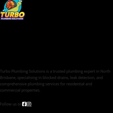
Turbo Plumbing Solutions is a trusted plumbing expert in North
Brisbane, specialising in blocked drains, leak detection, and
comprehensive plumbing services for residential and
commercial properties.
Follow us on