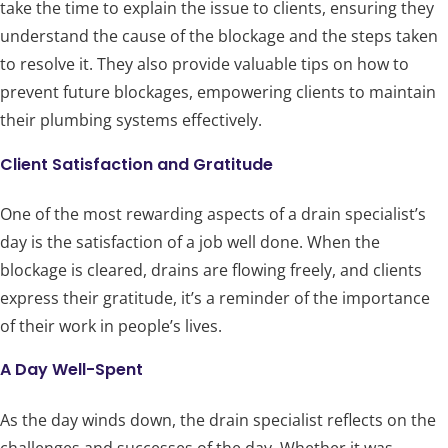
take the time to explain the issue to clients, ensuring they
understand the cause of the blockage and the steps taken
to resolve it. They also provide valuable tips on how to
prevent future blockages, empowering clients to maintain
their plumbing systems effectively.
Client Satisfaction and Gratitude
One of the most rewarding aspects of a drain specialist’s
day is the satisfaction of a job well done. When the
blockage is cleared, drains are flowing freely, and clients
express their gratitude, it’s a reminder of the importance
of their work in people’s lives.
A Day Well-Spent
As the day winds down, the drain specialist reflects on the