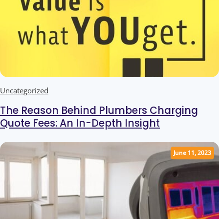
Uncategorized
The Reason Behind Plumbers Charging
Quote Fees: An In-Depth Insight
June 11, 2023