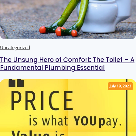
Uncategorized
The Unsung Hero of Comfort: The Toilet – A
Fundamental Plumbing Essential
July 19, 2023