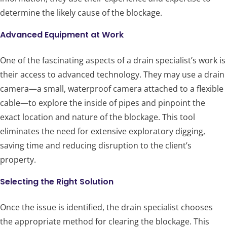
determine the likely cause of the blockage.
Advanced Equipment at Work
One of the fascinating aspects of a drain specialist’s work is
their access to advanced technology. They may use a drain
camera—a small, waterproof camera attached to a flexible
cable—to explore the inside of pipes and pinpoint the
exact location and nature of the blockage. This tool
eliminates the need for extensive exploratory digging,
saving time and reducing disruption to the client’s
property.
Selecting the Right Solution
Once the issue is identified, the drain specialist chooses
the appropriate method for clearing the blockage. This