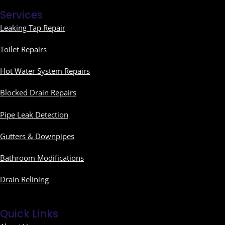
Services
Leaking Tap Repair
Toilet Repairs
Hot Water System Repairs
Blocked Drain Repairs
Pipe Leak Detection
Gutters & Downpipes
Bathroom Modifications
Drain Relining
Quick Links